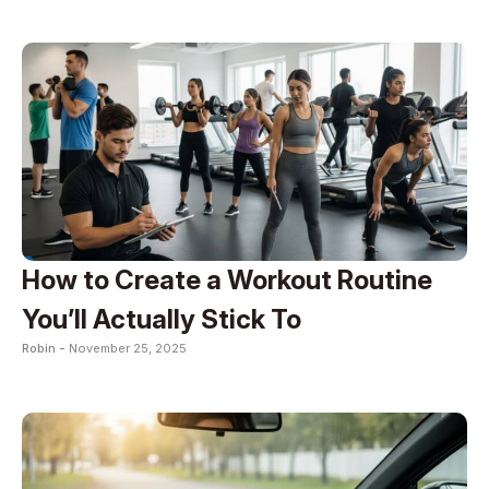
How to Create a Workout Routine
You’ll Actually Stick To
Robin -
November 25, 2025