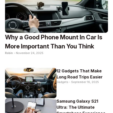
Why a Good Phone Mount In Car Is
More Important Than You Think
Robin -
November 24, 2025
12 Gadgets That Make
Long Road Trips Easier
Gadgets -
September 16, 2025
Samsung Galaxy S21
Ultra: The Ultimate