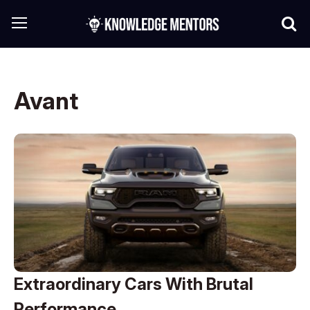
Avant
Extraordinary Cars With Brutal
Performance