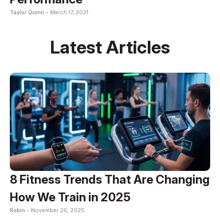
Taylor Quinn -
March 17, 2021
Latest Articles
8 Fitness Trends That Are Changing
How We Train in 2025
Robin -
November 26, 2025