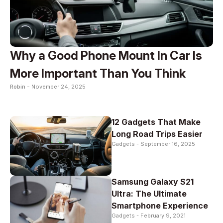
Why a Good Phone Mount In Car Is
More Important Than You Think
Robin -
November 24, 2025
12 Gadgets That Make
Long Road Trips Easier
Gadgets -
September 16, 2025
Samsung Galaxy S21
Ultra: The Ultimate
Smartphone Experience
Gadgets -
February 9, 2021