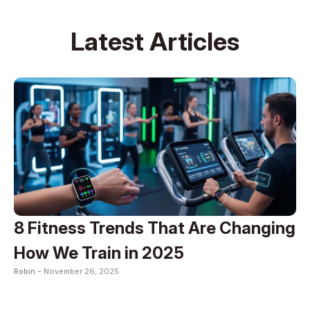
Latest Articles
8 Fitness Trends That Are Changing
How We Train in 2025
Robin -
November 26, 2025