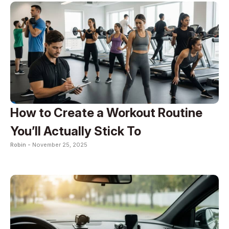
How to Create a Workout Routine
You’ll Actually Stick To
Robin -
November 25, 2025