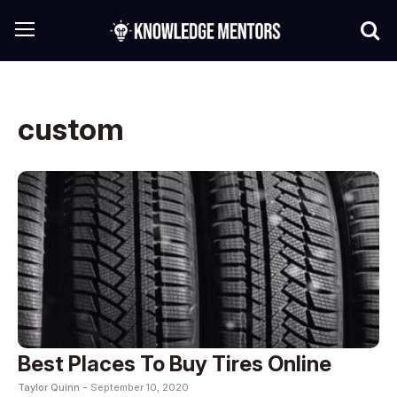
custom
Best Places To Buy Tires Online
Taylor Quinn -
September 10, 2020