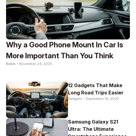
Why a Good Phone Mount In Car Is
More Important Than You Think
Robin -
November 24, 2025
12 Gadgets That Make
Long Road Trips Easier
Gadgets -
September 16, 2025
Samsung Galaxy S21
Ultra: The Ultimate