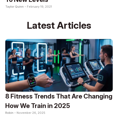
Taylor Quinn -
February 19, 2021
Latest Articles
8 Fitness Trends That Are Changing
How We Train in 2025
Robin -
November 26, 2025