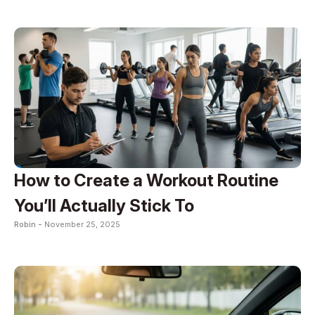
How to Create a Workout Routine
You’ll Actually Stick To
Robin -
November 25, 2025