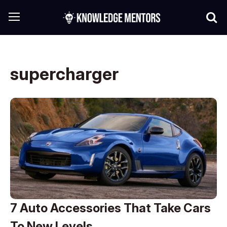
supercharger
7 Auto Accessories That Take Cars
To New Levels