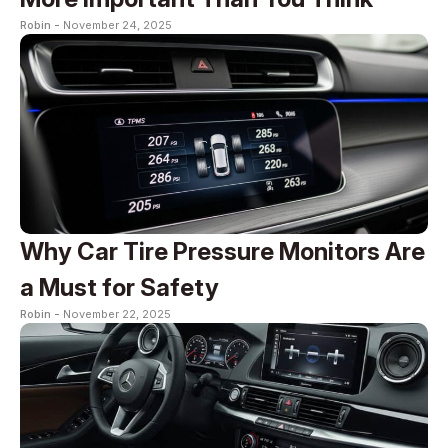
Robin -
November 24, 2025
Why Car Tire Pressure Monitors Are
a Must for Safety
Robin -
November 22, 2025