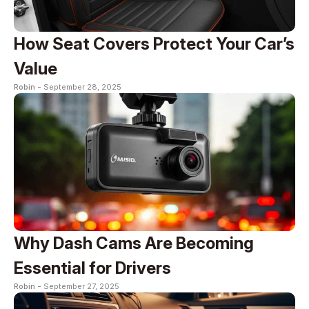
How Seat Covers Protect Your Car’s
Value
Robin -
September 28, 2025
Why Dash Cams Are Becoming
Essential for Drivers
Robin -
September 27, 2025