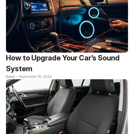
How to Upgrade Your Car’s Sound
System
Robin -
September 18, 2025