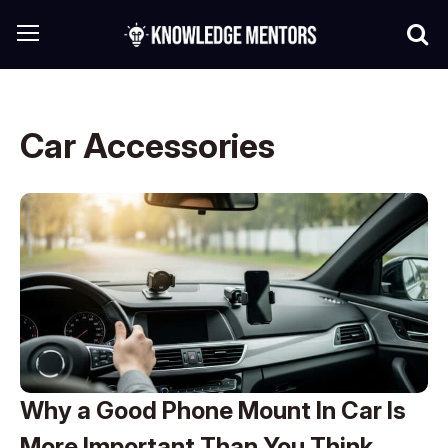
Car Accessories
Why a Good Phone Mount In Car Is
More Important Than You Think