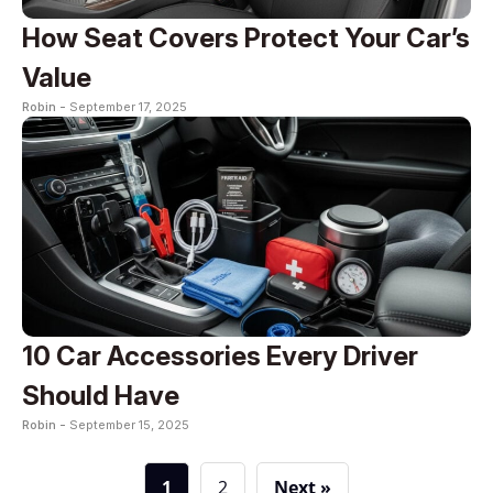
How Seat Covers Protect Your Car’s
Value
Robin -
September 17, 2025
10 Car Accessories Every Driver
Should Have
Robin -
September 15, 2025
1
2
Next »