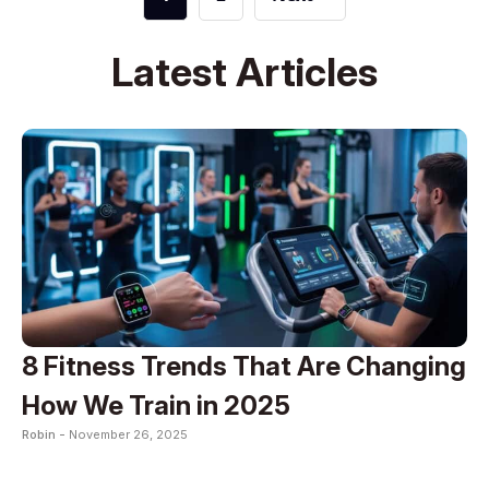
Latest Articles
8 Fitness Trends That Are Changing
How We Train in 2025
Robin -
November 26, 2025