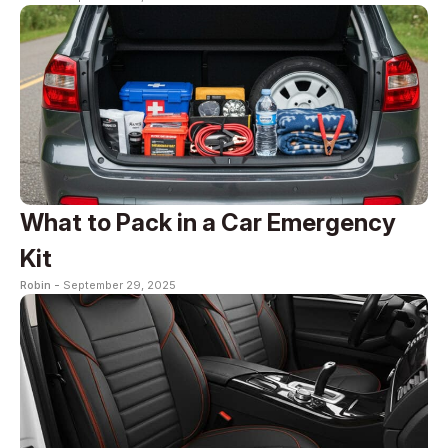
What to Pack in a Car Emergency
Kit
Robin -
September 29, 2025