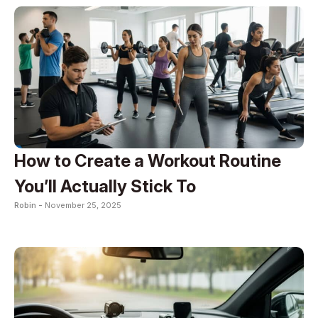
How to Create a Workout Routine
You’ll Actually Stick To
Robin -
November 25, 2025