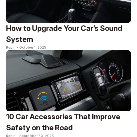
How to Upgrade Your Car’s Sound
System
Robin -
October 1, 2025
10 Car Accessories That Improve
Safety on the Road
Robin -
September 30, 2025