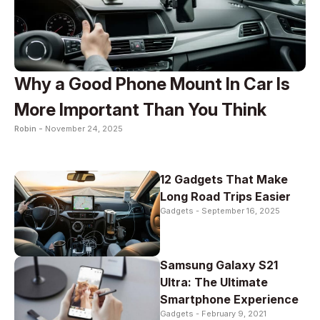
Why a Good Phone Mount In Car Is
More Important Than You Think
Robin -
November 24, 2025
12 Gadgets That Make
Long Road Trips Easier
Gadgets -
September 16, 2025
Samsung Galaxy S21
Ultra: The Ultimate
Smartphone Experience
Gadgets -
February 9, 2021